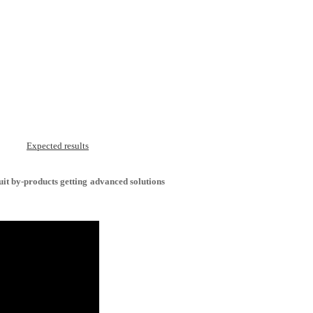
Expected results
uit by-products getting advanced solutions