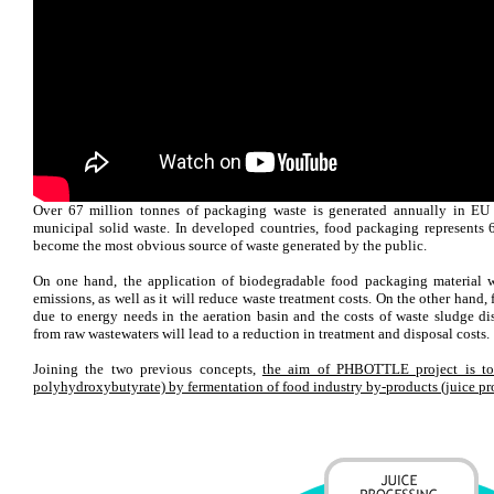
Over 67 million tonnes of packaging waste is generated annually in EU 
municipal solid waste. In developed countries, food packaging represents
become the most obvious source of waste generated by the public.
On one hand, the application of biodegradable food packaging material 
emissions, as well as it will reduce waste treatment costs. On the other hand,
due to energy needs in the aeration basin and the costs of waste sludge di
from raw wastewaters will lead to a reduction in treatment and disposal costs.
Joining the two previous concepts,
the aim of PHBOTTLE project is to
polyhydroxybutyrate) by fermentation of food industry by-products (juice pr