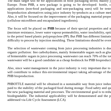
The main target will be for applications in food packaging sector, mainly j
Europe. From PHB, a new package is going to be developed: bottle, ca
applications (non-food packaging and non-packaging uses) will be test
bioproduction alternatives using juice industry by-products as a culture me
Also, it will be focused on the improvement of the packaging material proper
(cellulose microfibers and encapsulated ingredients).
The focus will be placed on
PHB
because of their special properties and 
(moisture resistance, lower water vapour permeability, water insolubility, opt
to the petrol based plastic polypropylene (PP). But PHB has different limitatio
difficulty to process by injection moulding. These limitations should be o
The selection of wastewater coming from juice processing industries is due
organic pollution: free carbohydrates, mainly fermentable sugars such as glu
of fermentable sugars in juice processing wastewater can reach 70% of the tot
wastewater will be a good candidate as a cheap feedstock for PHB bioproduct
Also, since water management in the juice industry is very important due
will contribute to reduce this environmental impact taking advantage of th
PHB bioproduction.
PHBOTTLE material will be obtained in a sustainable way from juice industr
paid to the stability of the packaged food during storage. Food safety and q
the new packaging material and processes. The environmental goal is to red
biodegradable. The industrial applicability will be demonstrated and the 
addressed via Life Cycle Assessment (LCA).