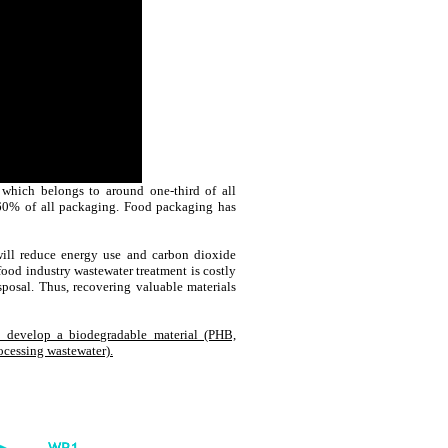
which belongs to around one-third of all
 60% of all packaging. Food packaging has
will reduce energy use and carbon dioxide
 food industry wastewater treatment is costly
sposal. Thus, recovering valuable materials
 develop a biodegradable material (PHB,
ocessing wastewater).