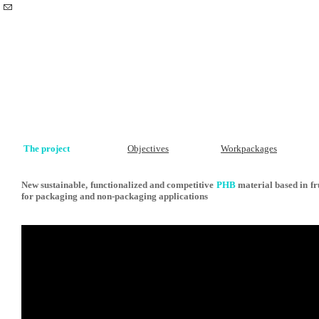
The project
Objectives
Workpackages
New sustainable, functionalized and competitive
PHB
material based in fr
for packaging and non-packaging applications