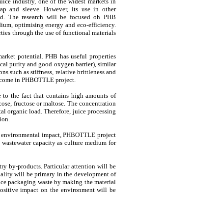
uice industry, one of the widest markets in
p and sleeve. However, its use in other
ed. The research will be focused oh PHB
dium, optimising energy and eco-efficiency.
ties through the use of functional materials
market potential. PHB has useful properties
ical purity and good oxygen barrier), similar
ns such as stiffness, relative brittleness and
vercome in PHBOTTLE project.
 to the fact that contains high amounts of
cose, fructose or maltose. The concentration
al organic load. Therefore, juice processing
ion.
 to environmental impact, PHBOTTLE project
e wastewater capacity as culture medium for
y by-products. Particular attention will be
uality will be primary in the development of
uce packaging waste by making the material
positive impact on the environment will be